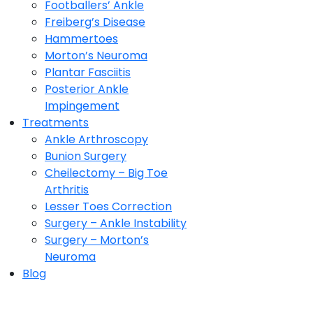
Footballers’ Ankle
Freiberg’s Disease
Hammertoes
Morton’s Neuroma
Plantar Fasciitis
Posterior Ankle
Impingement
Treatments
Ankle Arthroscopy
Bunion Surgery
Cheilectomy – Big Toe
Arthritis
Lesser Toes Correction
Surgery – Ankle Instability
Surgery – Morton’s
Neuroma
Blog