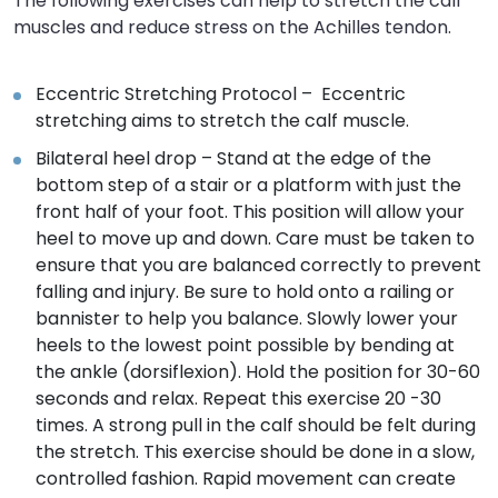
The following exercises can help to stretch the calf
muscles and reduce stress on the Achilles tendon.
Eccentric Stretching Protocol – Eccentric
stretching aims to stretch the calf muscle.
Bilateral heel drop – Stand at the edge of the
bottom step of a stair or a platform with just the
front half of your foot. This position will allow your
heel to move up and down. Care must be taken to
ensure that you are balanced correctly to prevent
falling and injury. Be sure to hold onto a railing or
bannister to help you balance. Slowly lower your
heels to the lowest point possible by bending at
the ankle (dorsiflexion). Hold the position for 30-60
seconds and relax. Repeat this exercise 20 -30
times. A strong pull in the calf should be felt during
the stretch. This exercise should be done in a slow,
controlled fashion. Rapid movement can create