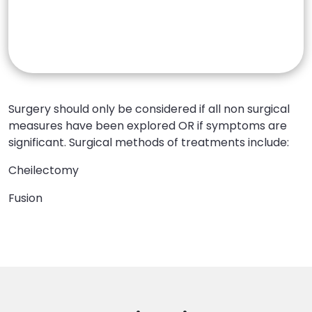
Surgical Treatments
Surgery should only be considered if all non surgical
measures have been explored OR if symptoms are
significant. Surgical methods of treatments include:
Cheilectomy
Fusion