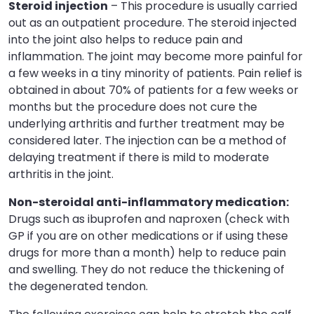
Steroid injection
– This procedure is usually carried
out as an outpatient procedure. The steroid injected
into the joint also helps to reduce pain and
inflammation. The joint may become more painful for
a few weeks in a tiny minority of patients. Pain relief is
obtained in about 70% of patients for a few weeks or
months but the procedure does not cure the
underlying arthritis and further treatment may be
considered later. The injection can be a method of
delaying treatment if there is mild to moderate
arthritis in the joint.
Non-steroidal anti-inflammatory medication:
Drugs such as ibuprofen and naproxen (check with
GP if you are on other medications or if using these
drugs for more than a month) help to reduce pain
and swelling. They do not reduce the thickening of
the degenerated tendon.