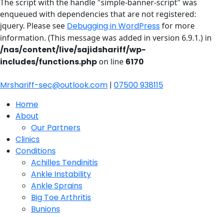
The script with the handle "simple-banner-script" was
enqueued with dependencies that are not registered:
jquery. Please see
Debugging in WordPress
for more
information. (This message was added in version 6.9.1.) in
/nas/content/live/sajidshariff/wp-
includes/functions.php
on line
6170
Mrshariff-sec@outlook.com
|
07500 938115
Home
About
Our Partners
Clinics
Conditions
Achilles Tendinitis
Ankle Instability
Ankle Sprains
Big Toe Arthritis
Bunions