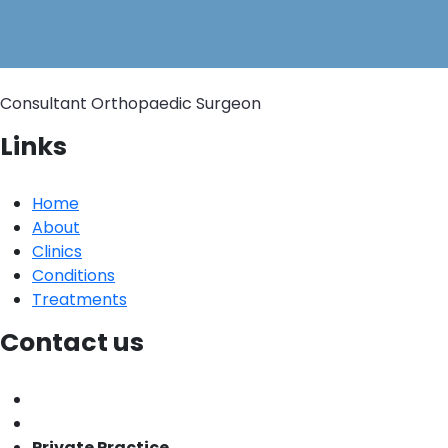
Consultant Orthopaedic Surgeon
Links
Home
About
Clinics
Conditions
Treatments
Contact us
Private Practice