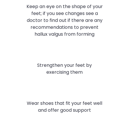
Keep an eye on the shape of your
feet; if you see changes see a
doctor to find out if there are any
recommendations to prevent
hallux valgus from forming
Strengthen your feet by
exercising them
Wear shoes that fit your feet well
and offer good support