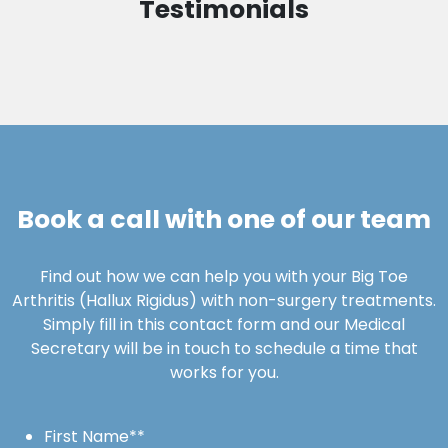
Testimonials
Book a call with one of our team
Find out how we can help you with your Big Toe
Arthritis (Hallux Rigidus) with non-surgery treatments.
Simply fill in this contact form and our Medical
Secretary will be in touch to schedule a time that
works for you.
First Name*
*