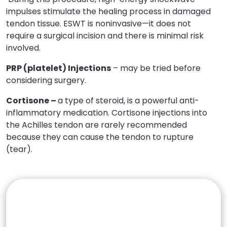
impulses stimulate the healing process in damaged
tendon tissue. ESWT is noninvasive—it does not
require a surgical incision and there is minimal risk
involved.
PRP (platelet) Injections
– may be tried before
considering surgery.
Cortisone –
a type of steroid, is a powerful anti-
inflammatory medication. Cortisone injections into
the Achilles tendon are rarely recommended
because they can cause the tendon to rupture
(tear).