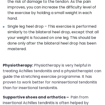
the risk of damage to the tendon. As the pain
improves, you can increase the difficulty level of
the exercise by holding a small weight in each
hand.
Single leg heel drop – This exercise is performed
similarly to the bilateral heel drop, except that all
your weight is focused on one leg. This should be
done only after the bilateral heel drop has been
mastered.
Physiotherapy:
Physiotherapy is very helpful in
treating Achilles tendonitis and a physiotherapist can
guide the stretching exercise programme. It has
proven to work better for noninsertional tendonitis
than for insertional tendonitis.
Supportive shoes and orthotics –
Pain from
insertional Achilles tendinitis is often helped by