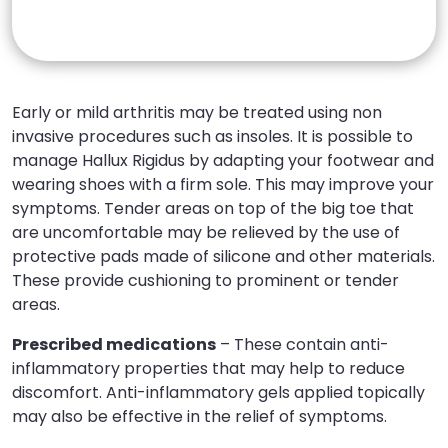
Early or mild arthritis may be treated using non
invasive procedures such as insoles. It is possible to
manage Hallux Rigidus by adapting your footwear and
wearing shoes with a firm sole. This may improve your
symptoms. Tender areas on top of the big toe that
are uncomfortable may be relieved by the use of
protective pads made of silicone and other materials.
These provide cushioning to prominent or tender
areas.
Prescribed medications
– These contain anti-
inflammatory properties that may help to reduce
discomfort. Anti-inflammatory gels applied topically
may also be effective in the relief of symptoms.