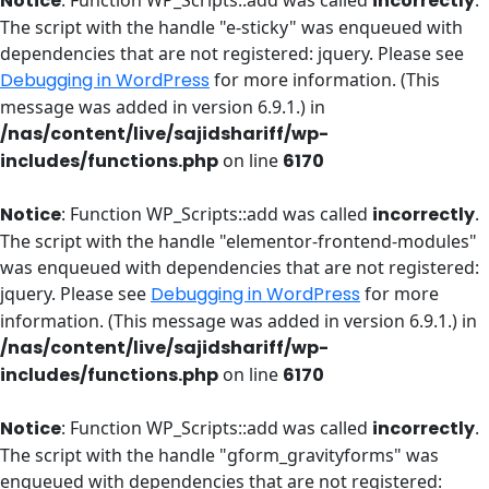
Notice
: Function WP_Scripts::add was called
incorrectly
.
The script with the handle "e-sticky" was enqueued with
dependencies that are not registered: jquery. Please see
Debugging in WordPress
for more information. (This
message was added in version 6.9.1.) in
/nas/content/live/sajidshariff/wp-
includes/functions.php
on line
6170
Notice
: Function WP_Scripts::add was called
incorrectly
.
The script with the handle "elementor-frontend-modules"
was enqueued with dependencies that are not registered:
jquery. Please see
Debugging in WordPress
for more
information. (This message was added in version 6.9.1.) in
/nas/content/live/sajidshariff/wp-
includes/functions.php
on line
6170
Notice
: Function WP_Scripts::add was called
incorrectly
.
The script with the handle "gform_gravityforms" was
enqueued with dependencies that are not registered: