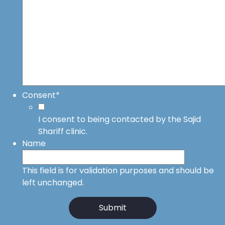
Consent
*
I consent to being contacted by the Sajid
Shariff clinic.
Name
This field is for validation purposes and should be
left unchanged.