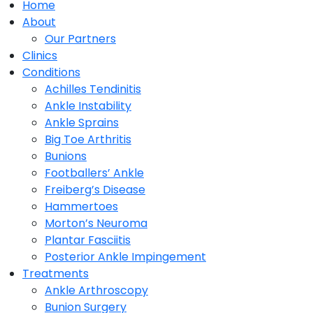
Home
About
Our Partners
Clinics
Conditions
Achilles Tendinitis
Ankle Instability
Ankle Sprains
Big Toe Arthritis
Bunions
Footballers’ Ankle
Freiberg’s Disease
Hammertoes
Morton’s Neuroma
Plantar Fasciitis
Posterior Ankle Impingement
Treatments
Ankle Arthroscopy
Bunion Surgery