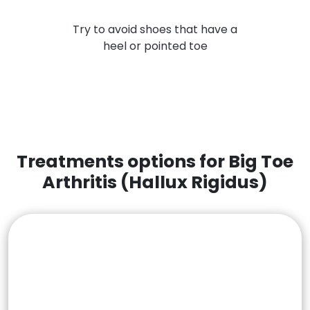
Try to avoid shoes that have a
heel or pointed toe
Treatments options for Big Toe
Arthritis (Hallux Rigidus)
Non Surgical Treatments