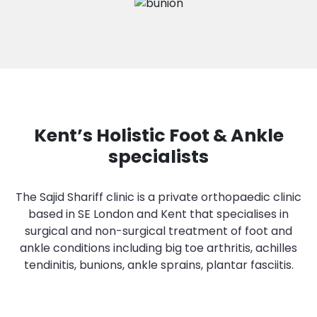
Kent’s Holistic Foot & Ankle
specialists
The Sajid Shariff clinic is a private orthopaedic clinic
based in SE London and Kent that specialises in
surgical and non-surgical treatment of foot and
ankle conditions including big toe arthritis, achilles
tendinitis, bunions, ankle sprains, plantar fasciitis.