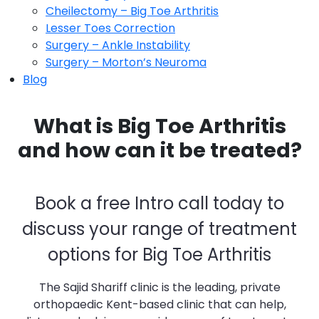
Cheilectomy – Big Toe Arthritis
Lesser Toes Correction
Surgery – Ankle Instability
Surgery – Morton’s Neuroma
Blog
What is Big Toe Arthritis
and how can it be treated?
Book a free Intro call today to
discuss your range of treatment
options for Big Toe Arthritis
The Sajid Shariff clinic is the leading, private
orthopaedic Kent-based clinic that can help,