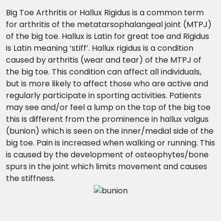
Big Toe Arthritis or Hallux Rigidus is a common term
for arthritis of the metatarsophalangeal joint (MTPJ)
of the big toe. Hallux is Latin for great toe and Rigidus
is Latin meaning ‘stiff’. Hallux rigidus is a condition
caused by arthritis (wear and tear) of the MTPJ of
the big toe. This condition can affect all individuals,
but is more likely to affect those who are active and
regularly participate in sporting activities. Patients
may see and/or feel a lump on the top of the big toe
this is different from the prominence in hallux valgus
(bunion) which is seen on the inner/medial side of the
big toe. Pain is increased when walking or running. This
is caused by the development of osteophytes/bone
spurs in the joint which limits movement and causes
the stiffness.