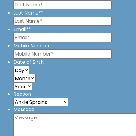
Last Name*
*
Email*
*
Mobile Number
Date of Birth
Reason
Message