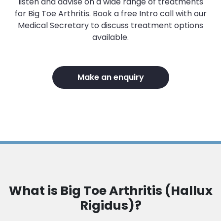
listen and advise on a wide range of treatments
for Big Toe Arthritis. Book a free Intro call with our
Medical Secretary to discuss treatment options
available.
Make an enquiry
What is Big Toe Arthritis (Hallux
Rigidus)?