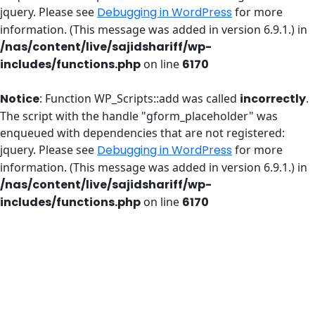
jquery. Please see
Debugging in WordPress
for more
information. (This message was added in version 6.9.1.) in
/nas/content/live/sajidshariff/wp-
includes/functions.php
on line
6170
Notice
: Function WP_Scripts::add was called
incorrectly
.
The script with the handle "gform_placeholder" was
enqueued with dependencies that are not registered:
jquery. Please see
Debugging in WordPress
for more
information. (This message was added in version 6.9.1.) in
/nas/content/live/sajidshariff/wp-
includes/functions.php
on line
6170