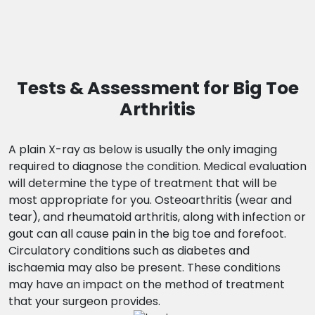
Tests & Assessment for Big Toe
Arthritis
A plain X-ray as below is usually the only imaging
required to diagnose the condition. Medical evaluation
will determine the type of treatment that will be
most appropriate for you. Osteoarthritis (wear and
tear), and rheumatoid arthritis, along with infection or
gout can all cause pain in the big toe and forefoot.
Circulatory conditions such as diabetes and
ischaemia may also be present. These conditions
may have an impact on the method of treatment
that your surgeon provides.