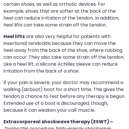
certain shoes, as well as orthotic devices. For
example, shoes that are softer at the back of the
heel can reduce irritation of the tendon. In addition,
heel lifts can take some strain off the tendon.
Heel lifts
are also very helpful for patients with
insertional tendonitis because they can move the
heel away from the back of the shoe, where rubbing
can occur. They also take some strain off the tendon.
Like a heel lift, a silicone Achilles sleeve can reduce
irritation from the back of a shoe.
If your pain is severe, your doctor may recommend a
walking (airboot) boot for a short time. This gives the
tendon a chance to rest before any therapy is begun.
Extended use of a boot is discouraged, though,
because it can weaken your calf muscle.
Extracorporeal shockwave therapy (ESWT) –
During this procedure, high-energy shockwave