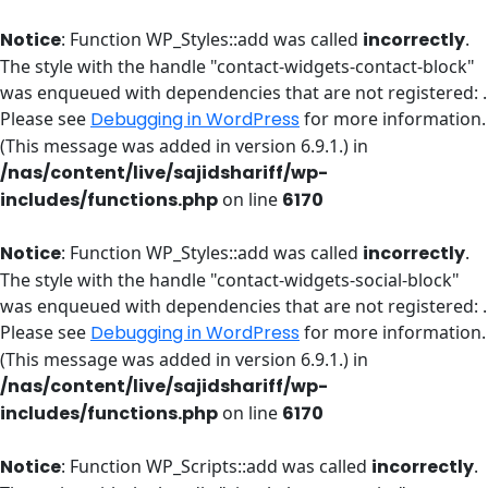
Notice
: Function WP_Styles::add was called
incorrectly
.
The style with the handle "contact-widgets-contact-block"
was enqueued with dependencies that are not registered: .
Please see
Debugging in WordPress
for more information.
(This message was added in version 6.9.1.) in
/nas/content/live/sajidshariff/wp-
includes/functions.php
on line
6170
Notice
: Function WP_Styles::add was called
incorrectly
.
The style with the handle "contact-widgets-social-block"
was enqueued with dependencies that are not registered: .
Please see
Debugging in WordPress
for more information.
(This message was added in version 6.9.1.) in
/nas/content/live/sajidshariff/wp-
includes/functions.php
on line
6170
Notice
: Function WP_Scripts::add was called
incorrectly
.