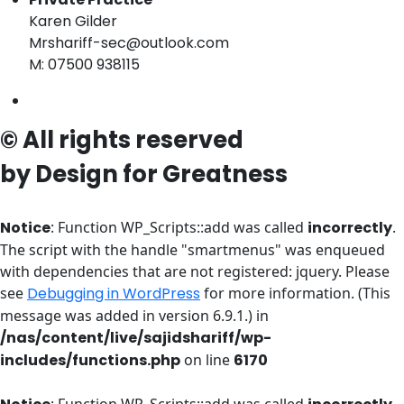
Karen Gilder
Mrshariff-sec@outlook.com
M: 07500 938115
© All rights reserved
by Design for Greatness
Notice
: Function WP_Scripts::add was called
incorrectly
.
The script with the handle "smartmenus" was enqueued
with dependencies that are not registered: jquery. Please
see
Debugging in WordPress
for more information. (This
message was added in version 6.9.1.) in
/nas/content/live/sajidshariff/wp-
includes/functions.php
on line
6170